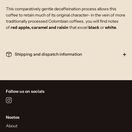
This comparatively gentle decaffeination process allows this
coffee to retain much of its original character- in the vein of more
traditionally processed Colombian coffees, you will find notes
of
red apple, caramel and raisin
that excel
black
or
white
.
Shipping and dispatch information
Follow us on socials
Nostos
About