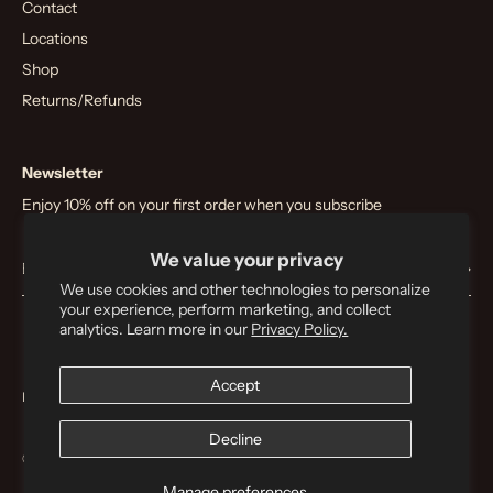
Contact
Locations
Shop
Returns/Refunds
Newsletter
Enjoy 10% off on your first order when you subscribe
We value your privacy
We use cookies and other technologies to personalize
your experience, perform marketing, and collect
analytics. Learn more in our
Privacy Policy.
Accept
Privacy
T&C
Decline
© 2026
Nostos Coffee
.
Manage preferences