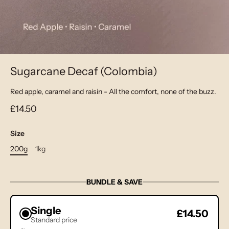
Sugarcane Decaf (Colombia)
Red apple, caramel and raisin - All the comfort, none of the buzz.
£14.50
Size
200g
1kg
BUNDLE & SAVE
Single
£14.50
Standard price