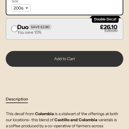
Size
Double Decaf
Duo
£26.10
SAVE £2.90
£29.00
You save 10%
Add to Cart
Description
This decaf from
Colombia
is a stalwart of the offerings at both
our locations- this blend of
Castillo and Colombia
varietals is
a coffee produced by a co-operative of farmers across