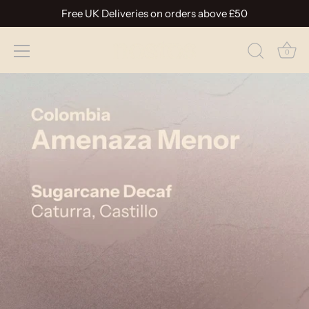
Free UK Deliveries on orders above £50
0
Skip
to
content