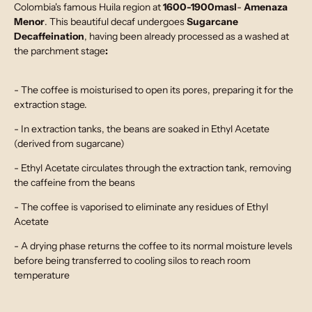
Colombia's famous Huila region at
1600-1900masl
-
Amenaza
Menor
. This beautiful decaf undergoes
Sugarcane
Decaffeination
, having been already processed as a washed at
the parchment stage
:
- The coffee is moisturised to open its pores, preparing it for the
extraction stage.
- In extraction tanks, the beans are soaked in Ethyl Acetate
(derived from sugarcane)
- Ethyl Acetate circulates through the extraction tank, removing
the caffeine from the beans
- The coffee is vaporised to eliminate any residues of Ethyl
Acetate
- A drying phase returns the coffee to its normal moisture levels
before being transferred to cooling silos to reach room
temperature